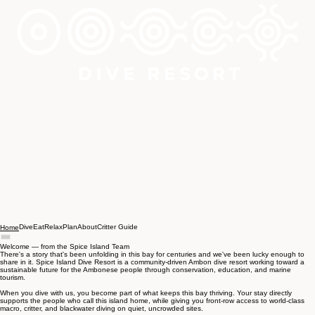
Dive
Eat
Relax
Plan
About
Critter Guide
Home
Welcome — from the Spice Island Team
There's a story that's been unfolding in this bay for centuries and we've been lucky enough to
share in it. Spice Island Dive Resort is a community-driven Ambon dive resort working toward a
sustainable future for the Ambonese people through conservation, education, and marine
tourism.