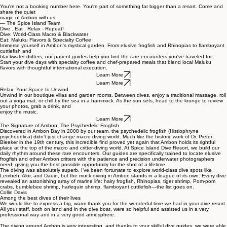
When you dive with us, you become part of what keeps this bay thriving. Your stay directly
supports the people who call this island home, while giving you front-row access to world-class
macro, critter, and blackwater diving on quiet, uncrowded sites.
You're not a booking number here. You're part of something far bigger than a resort. Come and
share the quiet
magic of Ambon with us.
— The Spice Island Team
Dive . Eat . Relax - Repeat!
Dive: World-Class Macro & Blackwater
Eat: Maluku Flavors & Specialty Coffee
Immerse yourself in Ambon's mystical garden. From elusive frogfish and Rhinopias to flamboyant
cuttlefish and
blackwater drifters, our patient guides help you find the rare encounters you've traveled for.
Start your dive days with specialty coffee and chef-prepared meals that blend local Maluku
flavors with thoughtful international execution.
Learn More
Learn More
Relax: Your Space to Unwind
Unwind in our boutique villas and garden rooms. Between dives, enjoy a traditional massage, roll
out a yoga mat, or chill by the sea in a hammock. As the sun sets, head to the lounge to review
your photos, grab a drink, and
enjoy the music.
Learn More
The Signature of Ambon: The Psychedelic Frogfish
Discovered in Ambon Bay in 2008 by our team, the psychedelic frogfish (Histiophryne
psychedelica) didn’t just change macro diving world. Much like the historic work of Dr. Pieter
Bleeker in the 19th century, this incredible find proved yet again that Ambon holds its rightful
place at the top of the macro and critter-diving world. At Spice Island Dive Resort, we build our
daily rhythm around these rare encounters. Our guides are specifically trained to locate elusive
frogfish and other Ambon critters with the patience and precision underwater photographers
need, giving you the best possible opportunity for the shot of a lifetime.
The diving was absolutely superb. I’ve been fortunate to explore world-class dive spots like
Lembeh, Alor, and Dauin, but the muck diving in Ambon stands in a league of its own. Every dive
revealed an astonishing array of marine life: hairy frogfish, Rhinopias, tiger shrimp, Pom-pom
crabs, bumblebee shrimp, harlequin shrimp, flamboyant cuttlefish—the list goes on.
Collin Davis
Among the best dives of their lives
We would like to express a big, warm thank you for the wonderful time we had in your dive resort.