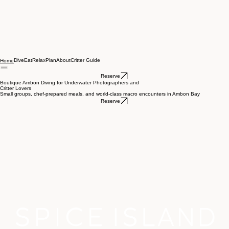
Dive
Eat
Relax
Plan
About
Critter Guide
Home
Reserve
Boutique Ambon Diving for Underwater Photographers and
Critter Lovers
Small groups, chef-prepared meals, and world-class macro encounters in Ambon Bay
Reserve