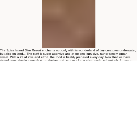
The Spice Island Dive Resort enchants not only with its wonderland of tiny creatures underwater,
but also on land... The staff is super attentive and at no time intrusive, rather simply sugar-
sweet. With a lot of love and effort, the food is freshly prepared every day. Now that we have
visited some destinations that are designated as a muck paradise, such as Lembeh, I have to
say quite clearly: For us, Ambon is the better Lembeh! There is nothing you can't find here that
the Muck Lover's heart doesn't want.
Michael, Scubablog
Hello,
First of all, happy new year 2026!
I would like to thank you for the beautiful stay at Spice Island Resort.
It is very pretty place with great food and excellent diving. Well organized operation with amazing
diving spots, that rivals Lembeh strait. I saw many creatures for the very first time - rhinopias for
example. They are fascinating.
Once I am in the area, I will surely comeback again.
Thank you!
Rastislav Kovacik,