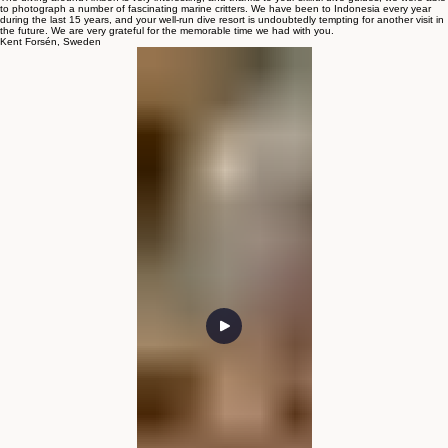
All your staff, both on land and in the dive boat, were so helpful and assisted us in a very
professional way and in a very good atmosphere.
The diving around Ambon is very interesting, and thanks to your skilful dive guides, we were able
to photograph a number of fascinating marine critters. We have been to Indonesia every year
during the last 15 years, and your well-run dive resort is undoubtedly tempting for another visit in
the future. We are very grateful for the memorable time we had with you.
Kent Forsén, Sweden