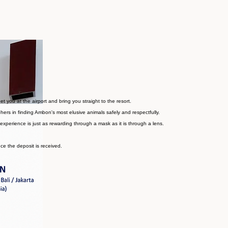
t opportunity for an exceptional trip both above and below the surface.
you at the airport and bring you straight to the resort.
hers in finding Ambon's most elusive animals safely and respectfully.
experience is just as rewarding through a mask as it is through a lens.
nce the deposit is received.