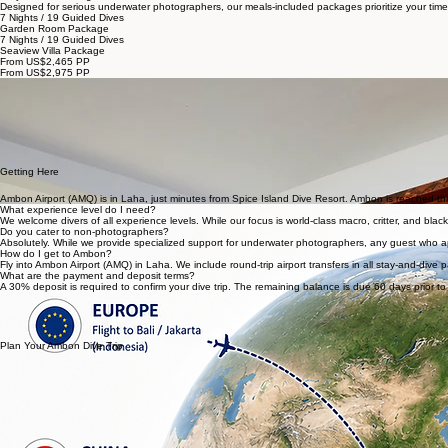
Home
Dive
Eat
Relax
About
Critter Guide
Plan
Ambon Dive Packages & Season
We operate exclusively from September through May. These months consistently offer the most fav
Stay & Dive Packages
Designed for serious underwater photographers, our meals-included packages prioritize your time
7 Nights / 19 Guided Dives
Garden Room Package
7 Nights / 19 Guided Dives
Seaview Villa Package
From US$2,465 PP
From US$2,975 PP
Guided Diving
19 guided day dives with our expert spotters, tailored for macro and critter photography.
Nitrox Included
Nitrox is included for all packages of 3+ nights, extending your bottom time for that perfect shot.
Meals Included
Carefully crafted breakfast, lunch, and dinner, plus specialty coffee from our Astoria machine.
Round-trip Transfers
Airport transfers are included, ensuring a smooth arrival and departure through Ambon Airport (A
Getting Here
Ambon Airport (AMQ) is in Laha, just minutes from Spice Island Dive Resort. Ambon is reached thro
What experience level do I need?
We welcome divers of all experience levels. While our focus is world-class macro, critter, and bl
Do you cater to non-photographers?
Absolutely. While we provide specialized support for underwater photographers, any guest who appre
How do I get to Ambon?
Fly into Ambon Airport (AMQ) in Laha. We include round-trip airport transfers in all stay-and-dive 
What are the payment and deposit terms?
A 30% deposit is required to confirm your dive trip. The remaining balance is due 60 days prior to 
Plan Your Ambon Dive Trip