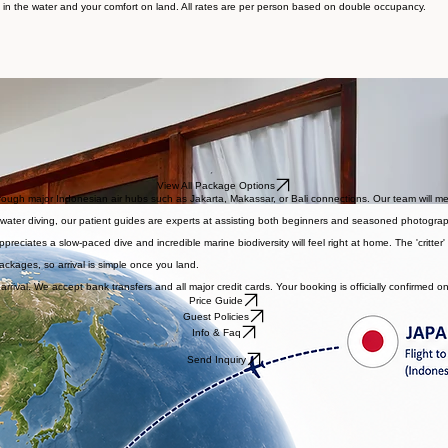
Reserve
orable sea conditions and reliable access to Ambon Bay’s vibrant marine life, giving you the bes
 in the water and your comfort on land. All rates are per person based on double occupancy.
MQ) in Laha.
View All Package Options
ugh major Indonesian air hubs such as Jakarta, Makassar, or Bali connections. Our team will meet 
ackwater diving, our patient guides are experts at assisting both beginners and seasoned photograp
ciates a slow-paced dive and incredible marine biodiversity will feel right at home. The 'critter' 
packages, so arrival is simple once you land.
arrival. We accept bank transfers and all major credit cards. Your booking is officially confirmed o
Price Guide
Guest Policies
Info & Faq
Send Inquiry