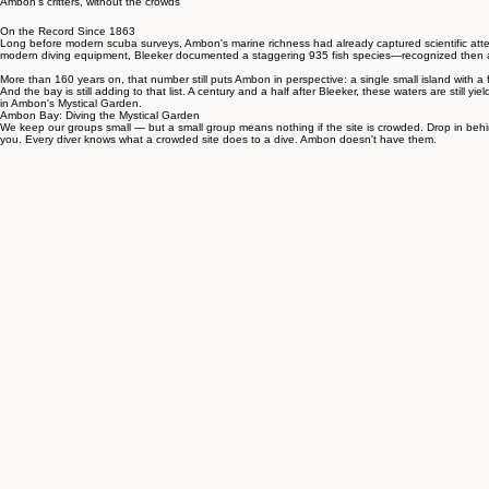
Home
Eat
Relax
Plan
About
Critter Guide
Dive
Ambon's critters, without the crowds
On the Record Since 1863
Long before modern scuba surveys, Ambon's marine richness had already captured scientific attent
modern diving equipment, Bleeker documented a staggering 935 fish species—recognized then as
More than 160 years on, that number still puts Ambon in perspective: a single small island with a 
And the bay is still adding to that list. A century and a half after Bleeker, these waters are still 
in Ambon's Mystical Garden.
Ambon Bay: Diving the Mystical Garden
We keep our groups small — but a small group means nothing if the site is crowded. Drop in behin
you. Every diver knows what a crowded site does to a dive. Ambon doesn't have them.