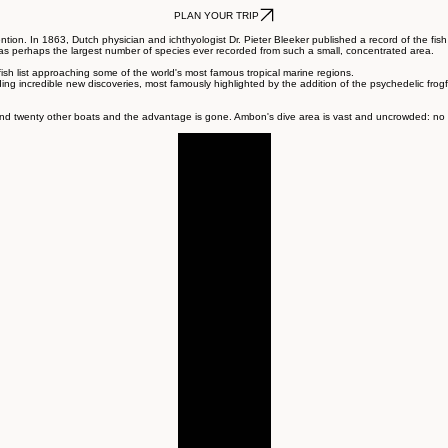
Reserve
PLAN YOUR TRIP
ion. In 1863, Dutch physician and ichthyologist Dr. Pieter Bleeker published a record of the fish
 perhaps the largest number of species ever recorded from such a small, concentrated area.
fish list approaching some of the world's most famous tropical marine regions.
yielding incredible new discoveries, most famously highlighted by the addition of the psychedelic fro
d twenty other boats and the advantage is gone. Ambon's dive area is vast and uncrowded: no waiti