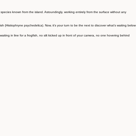
 species known from the island. Astoundingly, working entirely from the surface without any
gfish (Histiophryne psychedelica). Now, it’s your turn to be the next to discover what’s waiting below
ng in line for a frogfish, no silt kicked up in front of your camera, no one hovering behind